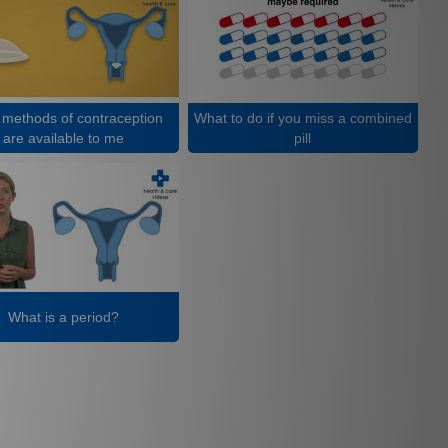
methods of contraception
What to do if you miss a combined
are available to me
pill
What is a period?