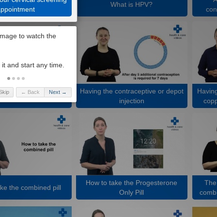
What is HPV?
appointment
con
Having the contraceptive or depot
Having
Skip
← Back
Next →
 contraceptive implant
injection
copp
How to take the Progesterone
The 
ke the combined pill
Only Pill
combi