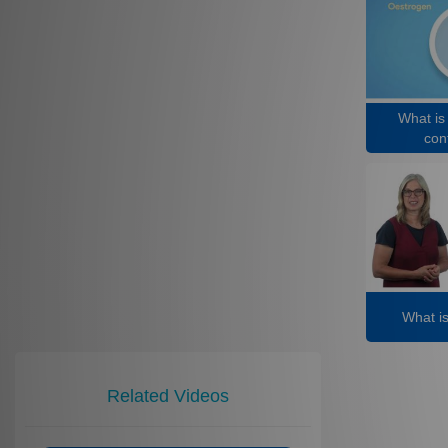
What is
cont
What i
Related Videos