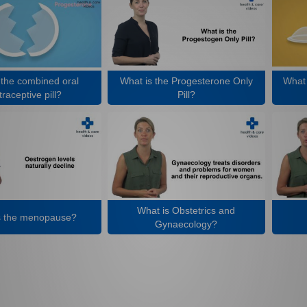
 the combined oral
What is the Progesterone Only
What 
raceptive pill?
Pill?
What is Obstetrics and
s the menopause?
Gynaecology?