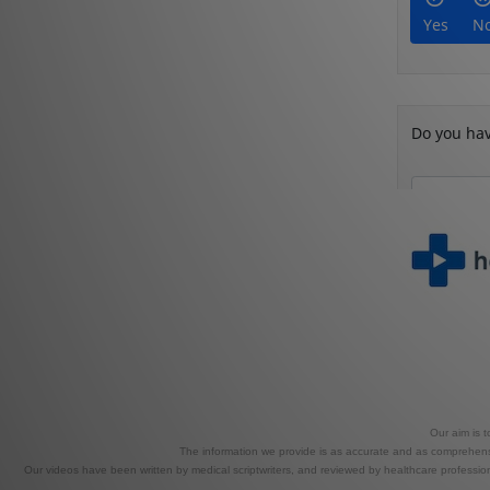
Our aim is 
The information we provide is as accurate and as comprehensiv
Our videos have been written by medical scriptwriters, and reviewed by healthcare professional