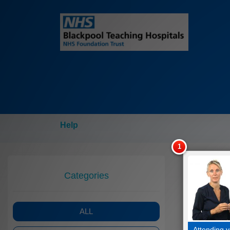
Help
Categories
ALL
Attending y