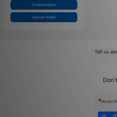
Contraception
Sexual Health