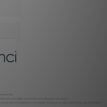
ofessionals.
dual advice you might receive from consulting your own doctor.
ld note the limitations on our liability, as well as our other terms for the use of our site in