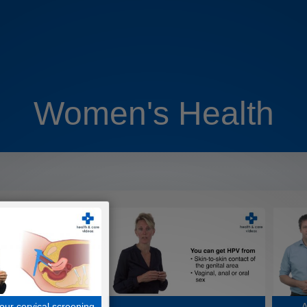
Women's Health
our cervical screening
A