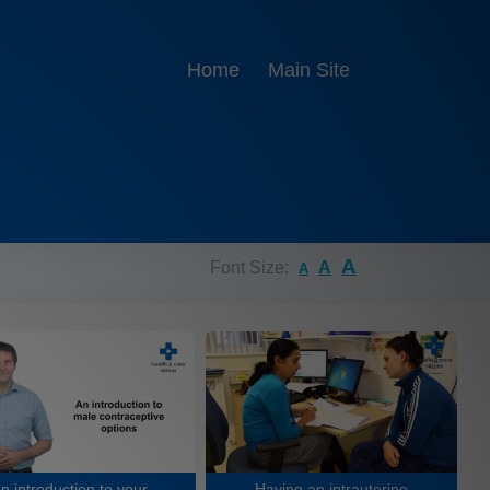
Home
Main Site
A
Font Size:
A
A
n introduction to your
Having an intrauterine