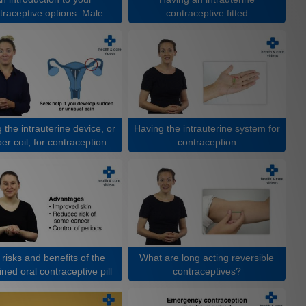
traceptive options: Male
contraceptive fitted
 the intrauterine device, or
Having the intrauterine system for
er coil, for contraception
contraception
risks and benefits of the
What are long acting reversible
ned oral contraceptive pill
contraceptives?