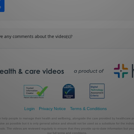
Login
Privacy Notice
Terms & Conditions
to help people to manage their health and wellbeing, alongside the care provided by healthcare pr
e as possible but it is only general advice and should not be used as a substitute for the indivi
s. The videos are reviewed regularly to ensure that they provide up-to-date information but you shou
our full terms and conditions.