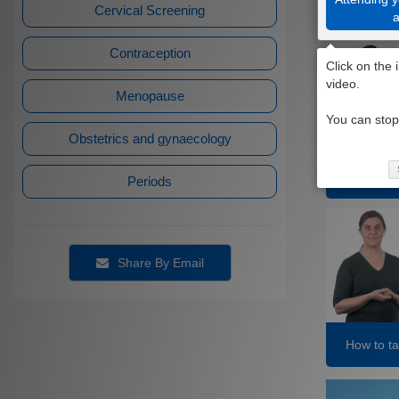
Cervical Screening
Contraception
Menopause
Obstetrics and gynaecology
Having the
Periods
Share By Email
How to ta